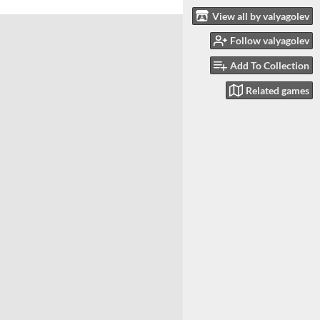
View all by valyagolev
Follow valyagolev
Add To Collection
Related games