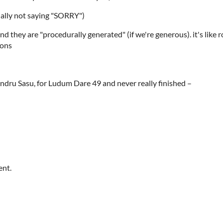
nally not saying "SORRY")
 they are "procedurally generated" (if we're generous). it's like 
ions
dru Sasu, for Ludum Dare 49 and never really finished –
ent.