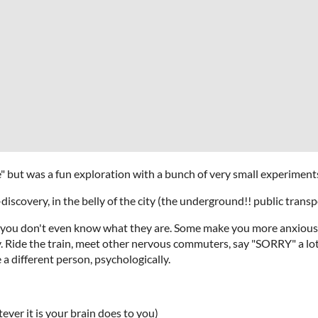
le" but was a fun exploration with a bunch of very small experiments 
discovery, in the belly of the city (the underground!! public trans
 you don't even know what they are. Some make you more anxiou
. Ride the train, meet other nervous commuters, say "SORRY" a lot 
 a different person, psychologically.
ever it is your brain does to you)