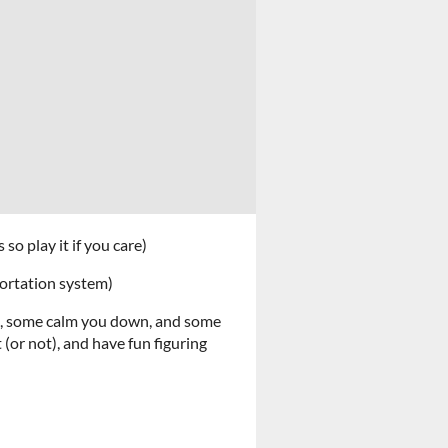
so play it if you care)
portation system)
s, some calm you down, and some
(or not), and have fun figuring