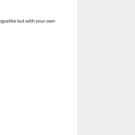
roguelike but with your own