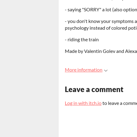
- saying "SORRY" a lot (also optio
- you don't know your symptoms and
psychology instead of colored pot
- riding the train
Made by Valentin Golev and Alexan
More information
Leave a comment
Log in with itch.io
to leave a comm