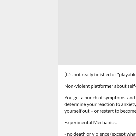
(It's not really finished or "playab
Non-violent platformer about self-
You get a bunch of symptoms, and
determine your reaction to anxiety
yourself out – or restart to become
Experimental Mechanics:
- no death or violence (except what