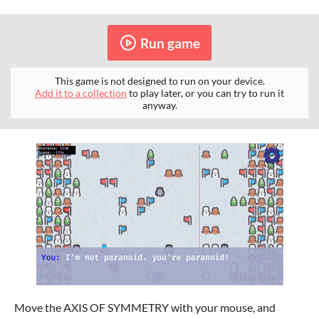
Run game
This game is not designed to run on your device.
Add it to a collection
to play later, or you can try to run it
anyway.
Move the AXIS OF SYMMETRY with your mouse, and