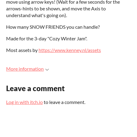
move using arrow keys! (Wait for a few seconds for the
arrows-hints to be shown, and move the Axis to
understand what's going on).
How many SNOW FRIENDS you can handle?
Made for the 3-day "Cozy Winter Jam".
Most assets by
https://www.kenney.nl/assets
More information
Leave a comment
Log in with itch.io
to leave a comment.